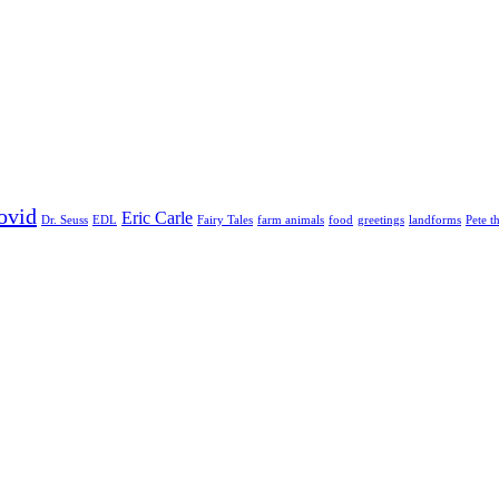
ovid
Eric Carle
Dr. Seuss
EDL
Fairy Tales
farm animals
food
greetings
landforms
Pete t