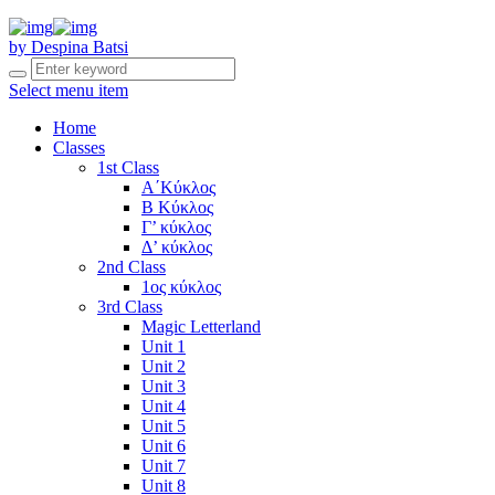
by Despina Batsi
Select menu item
Home
Classes
1st Class
Α΄Κύκλος
Β Κύκλος
Γ’ κύκλος
Δ’ κύκλος
2nd Class
1ος κύκλος
3rd Class
Magic Letterland
Unit 1
Unit 2
Unit 3
Unit 4
Unit 5
Unit 6
Unit 7
Unit 8