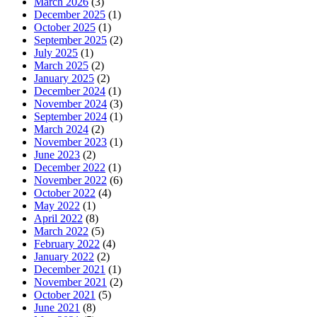
March 2026
(3)
December 2025
(1)
October 2025
(1)
September 2025
(2)
July 2025
(1)
March 2025
(2)
January 2025
(2)
December 2024
(1)
November 2024
(3)
September 2024
(1)
March 2024
(2)
November 2023
(1)
June 2023
(2)
December 2022
(1)
November 2022
(6)
October 2022
(4)
May 2022
(1)
April 2022
(8)
March 2022
(5)
February 2022
(4)
January 2022
(2)
December 2021
(1)
November 2021
(2)
October 2021
(5)
June 2021
(8)