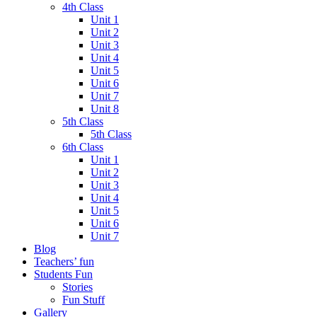
4th Class
Unit 1
Unit 2
Unit 3
Unit 4
Unit 5
Unit 6
Unit 7
Unit 8
5th Class
5th Class
6th Class
Unit 1
Unit 2
Unit 3
Unit 4
Unit 5
Unit 6
Unit 7
Blog
Teachers’ fun
Students Fun
Stories
Fun Stuff
Gallery