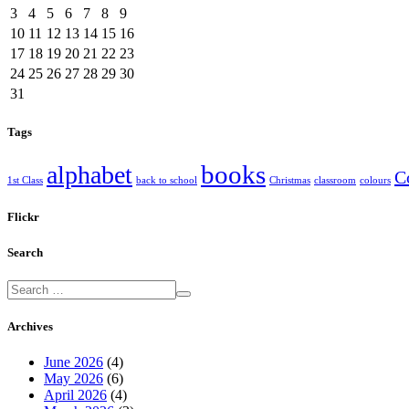
3
4
5
6
7
8
9
10
11
12
13
14
15
16
17
18
19
20
21
22
23
24
25
26
27
28
29
30
31
Tags
books
alphabet
C
1st Class
back to school
Christmas
classroom
colours
Flickr
Search
Archives
June 2026
(4)
May 2026
(6)
April 2026
(4)