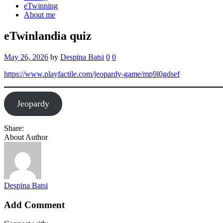
eTwinning
About me
eTwinlandia quiz
May 26, 2026
by
Despina Batsi
0
0
https://www.playfactile.com/jeopardy-game/mp9l0gdsef
Jeopardy
Share:
About Author
Despina Batsi
Add Comment