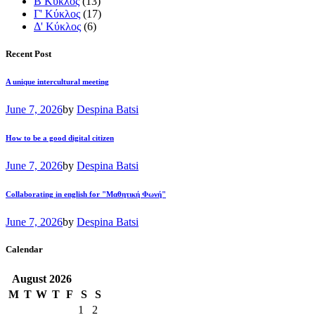
Β Κύκλος
(13)
Γ' Κύκλος
(17)
Δ' Κύκλος
(6)
Recent Post
A unique intercultural meeting
June 7, 2026
by
Despina Batsi
How to be a good digital citizen
June 7, 2026
by
Despina Batsi
Collaborating in english for "Μαθητική Φωνή"
June 7, 2026
by
Despina Batsi
Calendar
August
2026
M
T
W
T
F
S
S
1
2