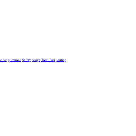
he cat
questions
Safety
songs
Todd Parr
writing