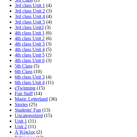
3rd class Unit 1
(4)
3rd class Unit 2
(3)
3rd class Unit 4
(4)
3rd class Unit 5
(4)
3rd class Unit3
(3)
4th class Unit 1
(6)
4th class Unit 2
(6)
4th class Unit 3
(3)
4th class Unit 4
(5)
4th class Unit 5
(2)
4th class Unit 6
(3)
5th Class
(5)
6th Class
(10)
6th class Unit 3
(4)
6th class Unit 4
(11)
eTwinning
(15)
Fun Staff
(14)
Magic Letterland
(36)
Stories
(25)
Students' Fun
(13)
Uncategorized
(15)
Unit 1
(11)
Unit 2
(11)
Α΄Κύκλος
(2)