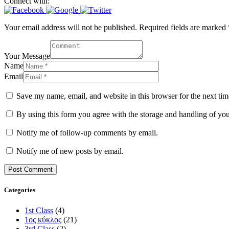
Connect with:
Your email address will not be published. Required fields are marked 
Your Message
Name
Email
Save my name, email, and website in this browser for the next ti
By using this form you agree with the storage and handling of you
Notify me of follow-up comments by email.
Notify me of new posts by email.
Categories
1st Class
(4)
1ος κύκλος
(21)
3rd Class
(2)