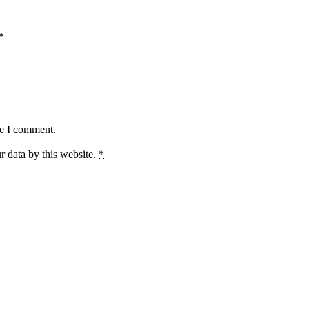
*
me I comment.
r data by this website.
*