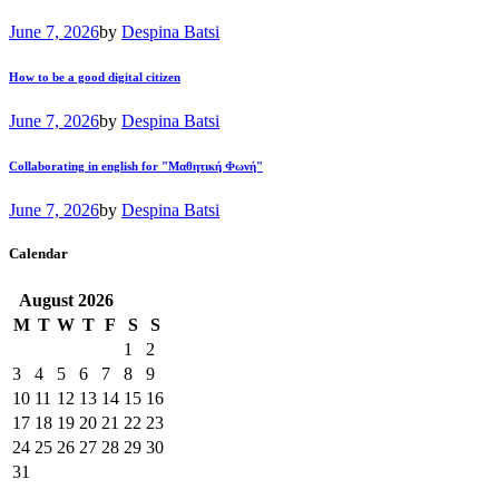
June 7, 2026
by
Despina Batsi
How to be a good digital citizen
June 7, 2026
by
Despina Batsi
Collaborating in english for "Μαθητική Φωνή"
June 7, 2026
by
Despina Batsi
Calendar
August
2026
M
T
W
T
F
S
S
1
2
3
4
5
6
7
8
9
10
11
12
13
14
15
16
17
18
19
20
21
22
23
24
25
26
27
28
29
30
31