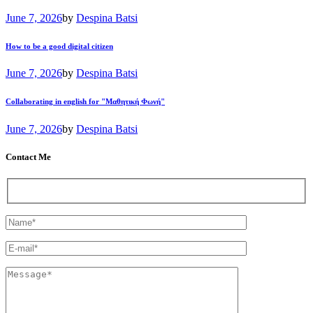
June 7, 2026
by
Despina Batsi
How to be a good digital citizen
June 7, 2026
by
Despina Batsi
Collaborating in english for "Μαθητική Φωνή"
June 7, 2026
by
Despina Batsi
Contact Me