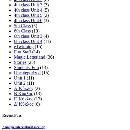
4th class Unit 3
(3)
4th class Unit 4
(5)
4th class Unit 5
(2)
4th class Unit 6
(3)
5th Class
(5)
6th Class
(10)
6th class Unit 3
(4)
6th class Unit 4
(11)
eTwinning
(15)
Fun Staff
(14)
Magic Letterland
(36)
Stories
(25)
Students' Fun
(13)
Uncategorized
(15)
Unit 1
(11)
Unit 2
(11)
Α΄Κύκλος
(2)
Β Κύκλος
(13)
Γ' Κύκλος
(17)
Δ' Κύκλος
(6)
Recent Post
A unique intercultural meeting