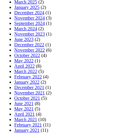
March 2025
(2)
January 2025
(2)
December 2024
(1)
November 2024
(3)
September 2024
(1)
March 2024
(2)
November 2023
(1)
June 2023
(2)
December 2022
(1)
November 2022
(6)
October 2022
(4)
May 2022
(1)
April 2022
(8)
March 2022
(5)
February 2022
(4)
January 2022
(2)
December 2021
(1)
November 2021
(2)
October 2021
(5)
June 2021
(8)
May 2021
(5)
April 2021
(4)
March 2021
(10)
February 2021
(11)
January 2021
(11)