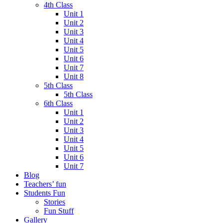
4th Class
Unit 1
Unit 2
Unit 3
Unit 4
Unit 5
Unit 6
Unit 7
Unit 8
5th Class
5th Class
6th Class
Unit 1
Unit 2
Unit 3
Unit 4
Unit 5
Unit 6
Unit 7
Blog
Teachers’ fun
Students Fun
Stories
Fun Stuff
Gallery