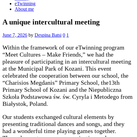
eTwinning
About me
A unique intercultural meeting
June 7, 2026
by
Despina Batsi
0
1
Within the framework of our eTwinning program
“Meet Cultures – Make Friends,” we had the
pleasure of participating in an intercultural meeting
at the Municipal Park of Kozani. This event
celebrated the cooperation between our school, the
“Charisios Megdanis” Primary School, the13th
Primary School of Kozani and the Niepubliczna
Szkoła Podstawowa św. św. Cyryla i Metodego from
Białystok, Poland.
Our students exchanged cultural elements by
presenting traditional dances and songs, and they
had a wonderful time playing games together.