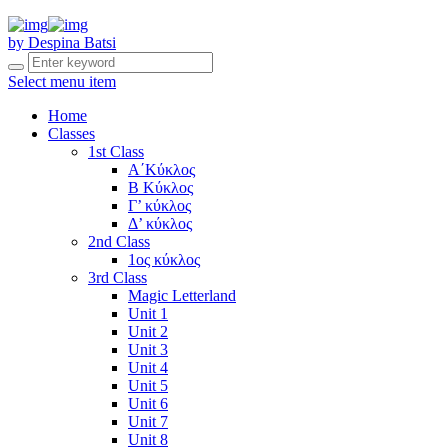
by Despina Batsi
Select menu item
Home
Classes
1st Class
Α΄Κύκλος
Β Κύκλος
Γ’ κύκλος
Δ’ κύκλος
2nd Class
1ος κύκλος
3rd Class
Magic Letterland
Unit 1
Unit 2
Unit 3
Unit 4
Unit 5
Unit 6
Unit 7
Unit 8