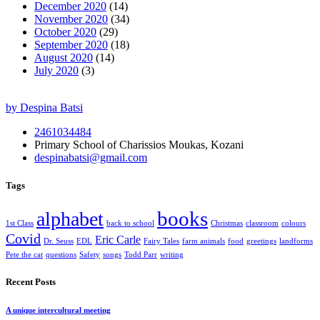
December 2020
(14)
November 2020
(34)
October 2020
(29)
September 2020
(18)
August 2020
(14)
July 2020
(3)
by Despina Batsi
2461034484
Primary School of Charissios Moukas, Kozani
despinabatsi@gmail.com
Tags
books
alphabet
1st Class
back to school
Christmas
classroom
colours
Covid
Eric Carle
Dr. Seuss
EDL
Fairy Tales
farm animals
food
greetings
landforms
Pete the cat
questions
Safety
songs
Todd Parr
writing
Recent Posts
A unique intercultural meeting