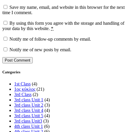
Save my name, email, and website in this browser for the next
time I comment.
By using this form you agree with the storage and handling of
your data by this website.
*
Notify me of follow-up comments by email.
Notify me of new posts by email.
Categories
1st Class
(4)
1ος κύκλος
(21)
3rd Class
(2)
3rd class Unit 1
(4)
3rd class Unit 2
(3)
3rd class Unit 4
(4)
3rd class Unit 5
(4)
3rd class Unit3
(3)
4th class Unit 1
(6)
4th class Unit 2
(6)