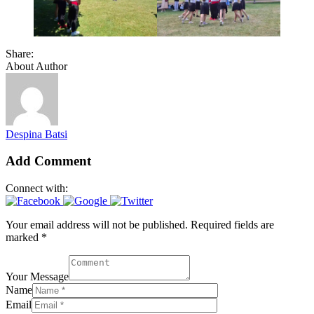
Share:
About Author
Despina Batsi
Add Comment
Connect with:
Your email address will not be published. Required fields are
marked *
Your Message
Name
Email