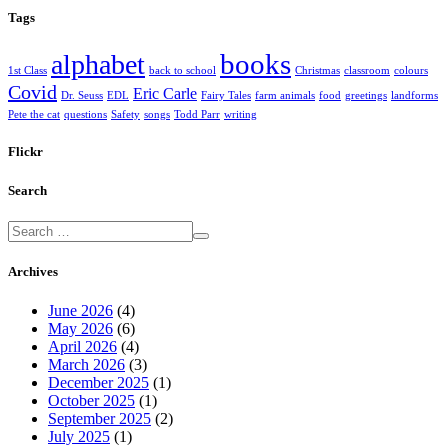
Tags
books
alphabet
1st Class
back to school
Christmas
classroom
colours
Covid
Eric Carle
Dr. Seuss
EDL
Fairy Tales
farm animals
food
greetings
landforms
Pete the cat
questions
Safety
songs
Todd Parr
writing
Flickr
Search
Archives
June 2026
(4)
May 2026
(6)
April 2026
(4)
March 2026
(3)
December 2025
(1)
October 2025
(1)
September 2025
(2)
July 2025
(1)