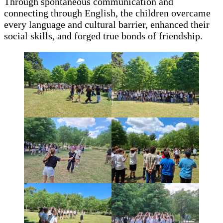
Through spontaneous communication and
connecting through English, the children overcame
every language and cultural barrier, enhanced their
social skills, and forged true bonds of friendship.