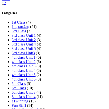
1
2
Categories
1st Class
(4)
1ος κύκλος
(21)
3rd Class
(2)
3rd class Unit 1
(4)
3rd class Unit 2
(3)
3rd class Unit 4
(4)
3rd class Unit 5
(4)
3rd class Unit3
(3)
4th class Unit 1
(6)
4th class Unit 2
(6)
4th class Unit 3
(3)
4th class Unit 4
(5)
4th class Unit 5
(2)
4th class Unit 6
(3)
5th Class
(5)
6th Class
(10)
6th class Unit 3
(4)
6th class Unit 4
(11)
eTwinning
(15)
Fun Staff
(14)