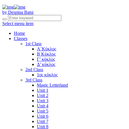
by Despina Batsi
Select menu item
Home
Classes
1st Class
Α΄Κύκλος
Β Κύκλος
Γ’ κύκλος
Δ’ κύκλος
2nd Class
1ος κύκλος
3rd Class
Magic Letterland
Unit 1
Unit 2
Unit 3
Unit 4
Unit 5
Unit 6
Unit 7
Unit 8