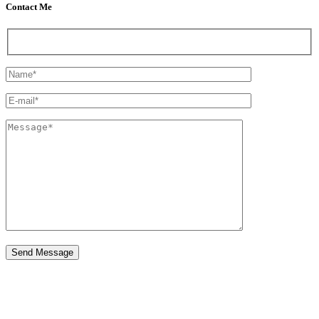
Contact Me