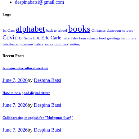
despinabatsi@gmail.com
Tags
books
alphabet
1st Class
back to school
Christmas
classroom
colours
Covid
Eric Carle
Dr. Seuss
EDL
Fairy Tales
farm animals
food
greetings
landforms
Pete the cat
questions
Safety
songs
Todd Parr
writing
Recent Posts
A unique intercultural meeting
June 7, 2026
by
Despina Batsi
How to be a good digital citizen
June 7, 2026
by
Despina Batsi
Collaborating in english for "Μαθητική Φωνή"
June 7, 2026
by
Despina Batsi