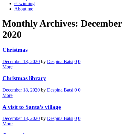
eTwinning
About me
Monthly Archives: December
2020
Christmas
December 18, 2020
by
Despina Batsi
0
0
More
Christmas library
December 18, 2020
by
Despina Batsi
0
0
More
A visit to Santa’s village
December 18, 2020
by
Despina Batsi
0
0
More