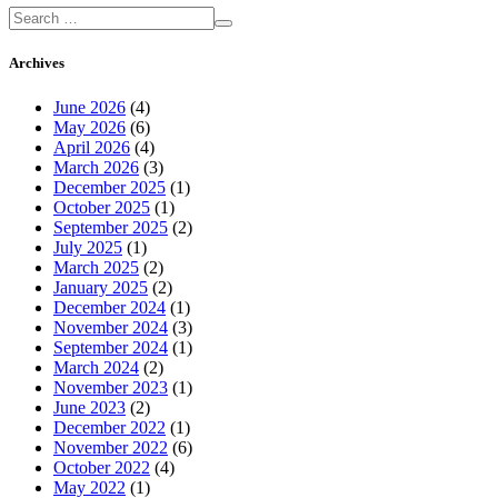
Archives
June 2026
(4)
May 2026
(6)
April 2026
(4)
March 2026
(3)
December 2025
(1)
October 2025
(1)
September 2025
(2)
July 2025
(1)
March 2025
(2)
January 2025
(2)
December 2024
(1)
November 2024
(3)
September 2024
(1)
March 2024
(2)
November 2023
(1)
June 2023
(2)
December 2022
(1)
November 2022
(6)
October 2022
(4)
May 2022
(1)