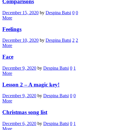
Comparisons
December 15, 2020
by
Despina Batsi
0
0
More
Feelings
December 10, 2020
by
Despina Batsi
2
2
More
Face
December 9, 2020
by
Despina Batsi
0
1
More
Lesson 2 – A magic key!
December 9, 2020
by
Despina Batsi
0
0
More
Christmas song list
December 6, 2020
by
Despina Batsi
0
1
More