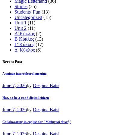
Magic Letterland
(36)
Stories
(25)
Students' Fun
(13)
Uncategorized
(15)
Unit 1
(11)
Unit 2
(11)
Α΄Κύκλος
(2)
Β Κύκλος
(13)
Γ' Κύκλος
(17)
Δ' Κύκλος
(6)
Recent Post
A unique intercultural meeting
June 7, 2026
by
Despina Batsi
How to be a good digital citizen
June 7, 2026
by
Despina Batsi
Collaborating in english for "Μαθητική Φωνή"
June 7, 2026
by
Despina Batsi