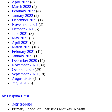
April 2022
(8)
March 2022
(5)
February 2022
(4)
January 2022
(2)
December 2021
(1)
November 2021
(2)
October 2021
(5)
June 2021
(8)
May 2021
(5)
April 2021
(4)
March 2021
(10)
February 2021
(11)
January 2021
(11)
December 2020
(14)
November 2020
(34)
October 2020
(29)
September 2020
(18)
August 2020
(14)
July 2020
(3)
by Despina Batsi
2461034484
Primary School of Charissios Moukas, Kozani