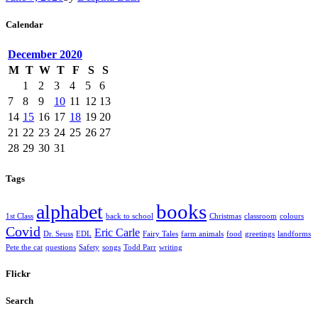
Calendar
December
2020
M
T
W
T
F
S
S
1
2
3
4
5
6
7
8
9
10
11
12
13
14
15
16
17
18
19
20
21
22
23
24
25
26
27
28
29
30
31
Tags
books
alphabet
1st Class
back to school
Christmas
classroom
colours
Covid
Eric Carle
Dr. Seuss
EDL
Fairy Tales
farm animals
food
greetings
landforms
Pete the cat
questions
Safety
songs
Todd Parr
writing
Flickr
Search