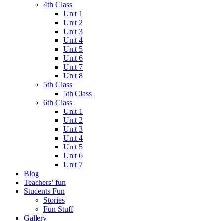
4th Class
Unit 1
Unit 2
Unit 3
Unit 4
Unit 5
Unit 6
Unit 7
Unit 8
5th Class
5th Class
6th Class
Unit 1
Unit 2
Unit 3
Unit 4
Unit 5
Unit 6
Unit 7
Blog
Teachers’ fun
Students Fun
Stories
Fun Stuff
Gallery