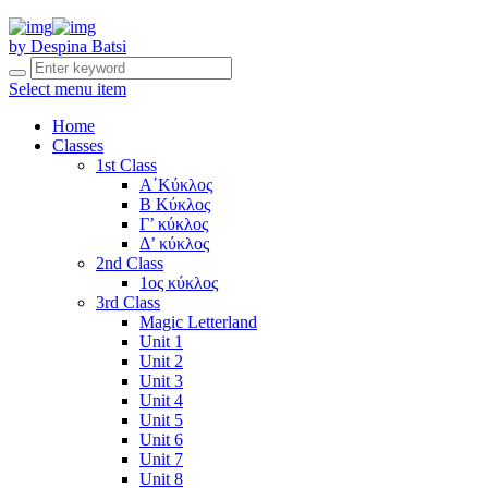
by Despina Batsi
Select menu item
Home
Classes
1st Class
Α΄Κύκλος
Β Κύκλος
Γ’ κύκλος
Δ’ κύκλος
2nd Class
1ος κύκλος
3rd Class
Magic Letterland
Unit 1
Unit 2
Unit 3
Unit 4
Unit 5
Unit 6
Unit 7
Unit 8