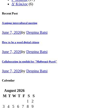
Δ' Κύκλος
(6)
Recent Post
A unique intercultural meeting
June 7, 2026
by
Despina Batsi
How to be a good digital citizen
June 7, 2026
by
Despina Batsi
Collaborating in english for "Μαθητική Φωνή"
June 7, 2026
by
Despina Batsi
Calendar
August
2026
M
T
W
T
F
S
S
1
2
3
4
5
6
7
8
9