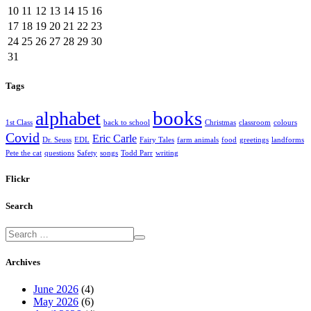
10
11
12
13
14
15
16
17
18
19
20
21
22
23
24
25
26
27
28
29
30
31
Tags
books
alphabet
1st Class
back to school
Christmas
classroom
colours
Covid
Eric Carle
Dr. Seuss
EDL
Fairy Tales
farm animals
food
greetings
landforms
Pete the cat
questions
Safety
songs
Todd Parr
writing
Flickr
Search
Archives
June 2026
(4)
May 2026
(6)