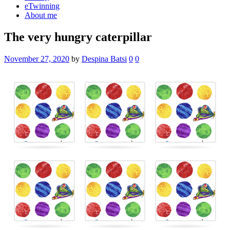
eTwinning
About me
The very hungry caterpillar
November 27, 2020
by
Despina Batsi
0
0