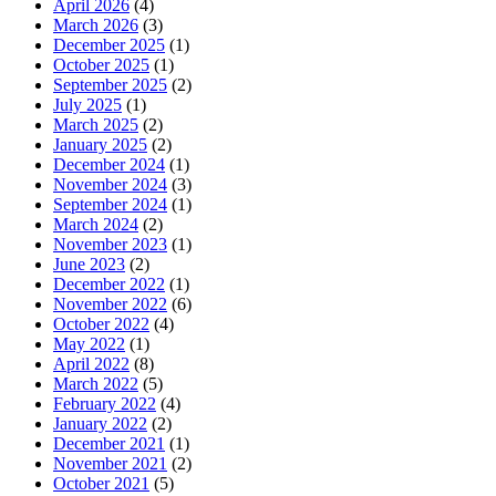
April 2026
(4)
March 2026
(3)
December 2025
(1)
October 2025
(1)
September 2025
(2)
July 2025
(1)
March 2025
(2)
January 2025
(2)
December 2024
(1)
November 2024
(3)
September 2024
(1)
March 2024
(2)
November 2023
(1)
June 2023
(2)
December 2022
(1)
November 2022
(6)
October 2022
(4)
May 2022
(1)
April 2022
(8)
March 2022
(5)
February 2022
(4)
January 2022
(2)
December 2021
(1)
November 2021
(2)
October 2021
(5)