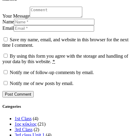
Your Message
Name
Email
Save my name, email, and website in this browser for the next
time I comment.
By using this form you agree with the storage and handling of
your data by this website.
*
Notify me of follow-up comments by email.
Notify me of new posts by email.
Categories
1st Class
(4)
1ος κύκλος
(21)
3rd Class
(2)
3rd class Unit 1
(4)