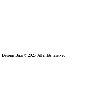
Despina Batsi © 2026. All rights reserved.