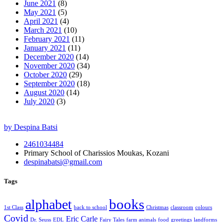
June 2021
(8)
May 2021
(5)
April 2021
(4)
March 2021
(10)
February 2021
(11)
January 2021
(11)
December 2020
(14)
November 2020
(34)
October 2020
(29)
September 2020
(18)
August 2020
(14)
July 2020
(3)
by Despina Batsi
2461034484
Primary School of Charissios Moukas, Kozani
despinabatsi@gmail.com
Tags
books
alphabet
1st Class
back to school
Christmas
classroom
colours
Covid
Eric Carle
Dr. Seuss
EDL
Fairy Tales
farm animals
food
greetings
landforms