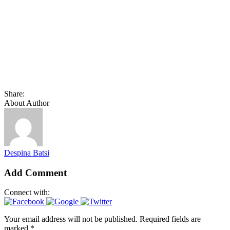
Share:
About Author
Despina Batsi
Add Comment
Connect with:
Your email address will not be published. Required fields are
marked *