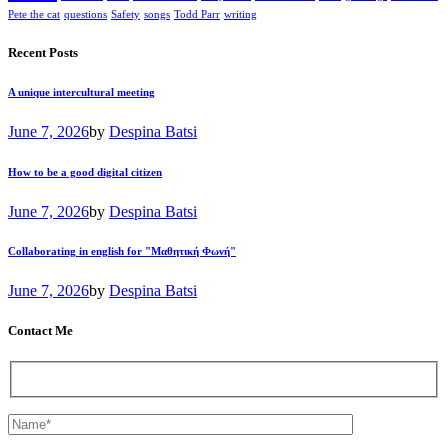
Pete the cat
questions
Safety
songs
Todd Parr
writing
Recent Posts
A unique intercultural meeting
June 7, 2026
by
Despina Batsi
How to be a good digital citizen
June 7, 2026
by
Despina Batsi
Collaborating in english for "Μαθητική Φωνή"
June 7, 2026
by
Despina Batsi
Contact Me