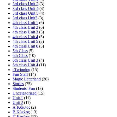
3rd class Unit 2
(3)
3rd class Unit 4
(4)
3rd class Unit 5
(4)
3rd class Unit3
(3)
4th class Unit 1
(6)
4th class Unit 2
(6)
4th class Unit 3
(3)
4th class Unit 4
(5)
4th class Unit 5
(2)
4th class Unit 6
(3)
5th Class
(5)
6th Class
(10)
6th class Unit 3
(4)
6th class Unit 4
(11)
eTwinning
(15)
Fun Staff
(14)
Magic Letterland
(36)
Stories
(25)
Students' Fun
(13)
Uncategorized
(15)
Unit 1
(11)
Unit 2
(11)
Α΄Κύκλος
(2)
Β Κύκλος
(13)
Γ' Κύκλος
(17)