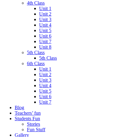
4th Class
Unit 1
Unit 2
Unit 3
Unit 4
Unit 5
Unit 6
Unit 7
Unit 8
5th Class
5th Class
6th Class
Unit 1
Unit 2
Unit 3
Unit 4
Unit 5
Unit 6
Unit 7
Blog
Teachers’ fun
Students Fun
Stories
Fun Stuff
Gallery