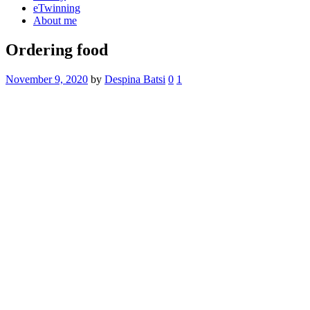
eTwinning
About me
Ordering food
November 9, 2020
by
Despina Batsi
0
1