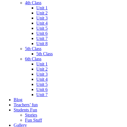
4th Class
Unit 1
Unit 2
Unit 3
Unit 4
Unit 5
Unit 6
Unit 7
Unit 8
5th Class
5th Class
6th Class
Unit 1
Unit 2
Unit 3
Unit 4
Unit 5
Unit 6
Unit 7
Blog
Teachers’ fun
Students Fun
Stories
Fun Stuff
Gallery