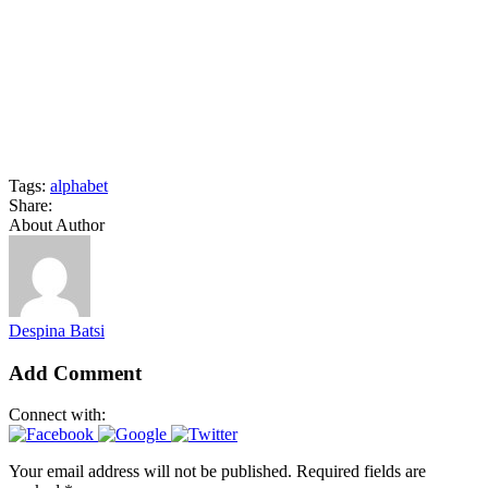
Tags:
alphabet
Share:
About Author
Despina Batsi
Add Comment
Connect with:
Your email address will not be published. Required fields are