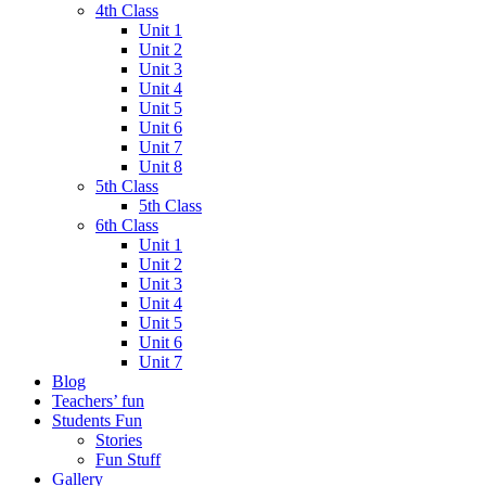
4th Class
Unit 1
Unit 2
Unit 3
Unit 4
Unit 5
Unit 6
Unit 7
Unit 8
5th Class
5th Class
6th Class
Unit 1
Unit 2
Unit 3
Unit 4
Unit 5
Unit 6
Unit 7
Blog
Teachers’ fun
Students Fun
Stories
Fun Stuff
Gallery