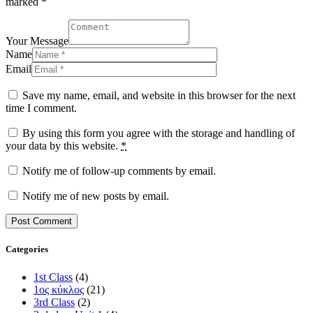
marked *
Your Message
Name
Email
Save my name, email, and website in this browser for the next
time I comment.
By using this form you agree with the storage and handling of
your data by this website.
*
Notify me of follow-up comments by email.
Notify me of new posts by email.
Categories
1st Class
(4)
1ος κύκλος
(21)
3rd Class
(2)