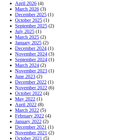
April 2026
(4)
March 2026
(3)
December 2025
(1)
October 2025
(1)
September 2025
(2)
July 2025
(1)
March 2025
(2)
January 2025
(2)
December 2024
(1)
November 2024
(3)
September 2024
(1)
March 2024
(2)
November 2023
(1)
June 2023
(2)
December 2022
(1)
November 2022
(6)
October 2022
(4)
May 2022
(1)
April 2022
(8)
March 2022
(5)
February 2022
(4)
January 2022
(2)
December 2021
(1)
November 2021
(2)
October 2021
(5)