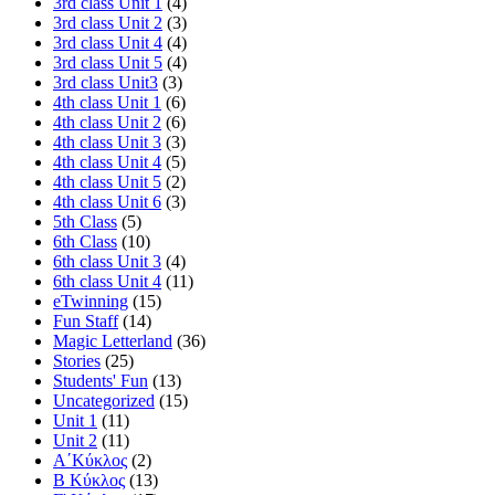
3rd class Unit 1
(4)
3rd class Unit 2
(3)
3rd class Unit 4
(4)
3rd class Unit 5
(4)
3rd class Unit3
(3)
4th class Unit 1
(6)
4th class Unit 2
(6)
4th class Unit 3
(3)
4th class Unit 4
(5)
4th class Unit 5
(2)
4th class Unit 6
(3)
5th Class
(5)
6th Class
(10)
6th class Unit 3
(4)
6th class Unit 4
(11)
eTwinning
(15)
Fun Staff
(14)
Magic Letterland
(36)
Stories
(25)
Students' Fun
(13)
Uncategorized
(15)
Unit 1
(11)
Unit 2
(11)
Α΄Κύκλος
(2)
Β Κύκλος
(13)