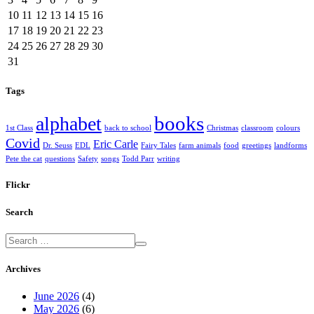
10
11
12
13
14
15
16
17
18
19
20
21
22
23
24
25
26
27
28
29
30
31
Tags
books
alphabet
1st Class
back to school
Christmas
classroom
colours
Covid
Eric Carle
Dr. Seuss
EDL
Fairy Tales
farm animals
food
greetings
landforms
Pete the cat
questions
Safety
songs
Todd Parr
writing
Flickr
Search
Archives
June 2026
(4)
May 2026
(6)