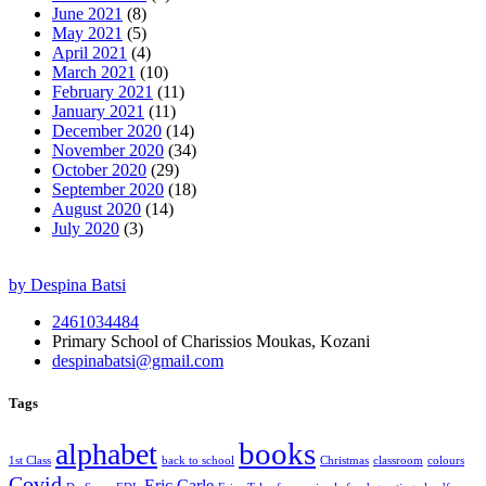
June 2021
(8)
May 2021
(5)
April 2021
(4)
March 2021
(10)
February 2021
(11)
January 2021
(11)
December 2020
(14)
November 2020
(34)
October 2020
(29)
September 2020
(18)
August 2020
(14)
July 2020
(3)
by Despina Batsi
2461034484
Primary School of Charissios Moukas, Kozani
despinabatsi@gmail.com
Tags
books
alphabet
1st Class
back to school
Christmas
classroom
colours
Covid