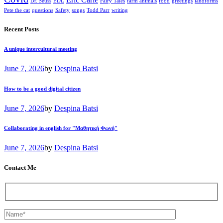
Eric Carle
Dr. Seuss
EDL
Fairy Tales
farm animals
food
greetings
landforms
Pete the cat
questions
Safety
songs
Todd Parr
writing
Recent Posts
A unique intercultural meeting
June 7, 2026
by
Despina Batsi
How to be a good digital citizen
June 7, 2026
by
Despina Batsi
Collaborating in english for "Μαθητική Φωνή"
June 7, 2026
by
Despina Batsi
Contact Me