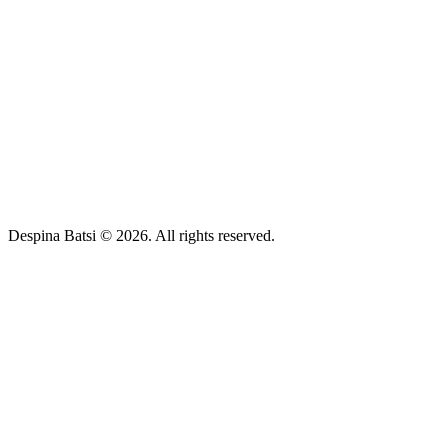
Despina Batsi © 2026. All rights reserved.