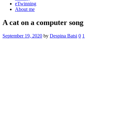
eTwinning
About me
A cat on a computer song
September 19, 2020
by
Despina Batsi
0
1