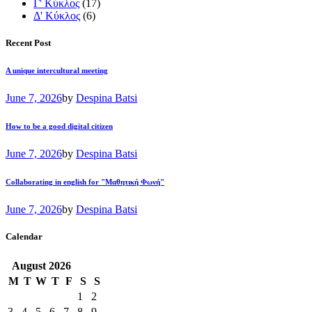
Γ' Κύκλος
(17)
Δ' Κύκλος
(6)
Recent Post
A unique intercultural meeting
June 7, 2026
by
Despina Batsi
How to be a good digital citizen
June 7, 2026
by
Despina Batsi
Collaborating in english for "Μαθητική Φωνή"
June 7, 2026
by
Despina Batsi
Calendar
August
2026
M
T
W
T
F
S
S
1
2
3
4
5
6
7
8
9