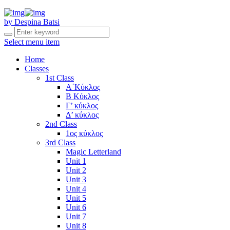
by Despina Batsi
Select menu item
Home
Classes
1st Class
Α΄Κύκλος
Β Κύκλος
Γ’ κύκλος
Δ’ κύκλος
2nd Class
1ος κύκλος
3rd Class
Magic Letterland
Unit 1
Unit 2
Unit 3
Unit 4
Unit 5
Unit 6
Unit 7
Unit 8