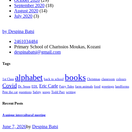
October 2020
(29)
September 2020
(18)
August 2020
(14)
July 2020
(3)
by Despina Batsi
2461034484
Primary School of Charissios Moukas, Kozani
despinabatsi@gmail.com
Tags
books
alphabet
1st Class
back to school
Christmas
classroom
colours
Covid
Eric Carle
Dr. Seuss
EDL
Fairy Tales
farm animals
food
greetings
landforms
Pete the cat
questions
Safety
songs
Todd Parr
writing
Recent Posts
A unique intercultural meeting
June 7, 2026
by
Despina Batsi