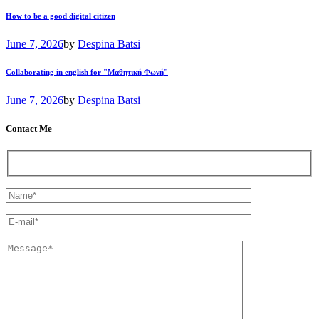
How to be a good digital citizen
June 7, 2026
by
Despina Batsi
Collaborating in english for "Μαθητική Φωνή"
June 7, 2026
by
Despina Batsi
Contact Me