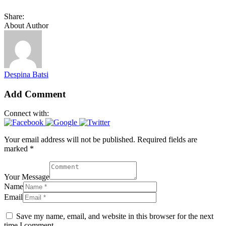
Share:
About Author
Despina Batsi
Add Comment
Connect with:
Your email address will not be published. Required fields are
marked *
Your Message
Name
Email
Save my name, email, and website in this browser for the next
time I comment.