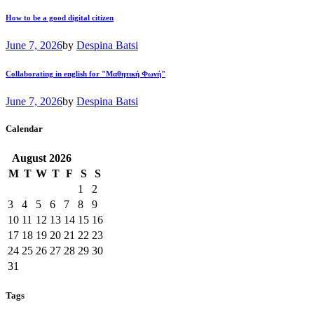
How to be a good digital citizen
June 7, 2026
by
Despina Batsi
Collaborating in english for "Μαθητική Φωνή"
June 7, 2026
by
Despina Batsi
Calendar
August
2026
M
T
W
T
F
S
S
1
2
3
4
5
6
7
8
9
10
11
12
13
14
15
16
17
18
19
20
21
22
23
24
25
26
27
28
29
30
31
Tags