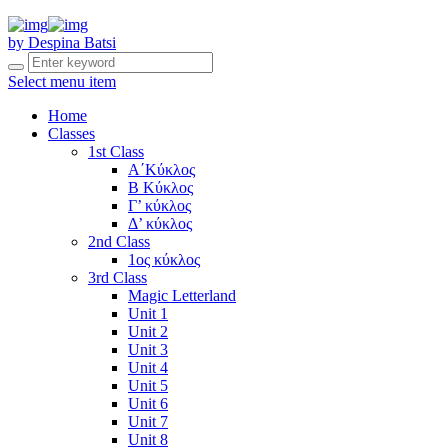
by Despina Batsi
Select menu item
Home
Classes
1st Class
Α΄Κύκλος
Β Κύκλος
Γ’ κύκλος
Δ’ κύκλος
2nd Class
1ος κύκλος
3rd Class
Magic Letterland
Unit 1
Unit 2
Unit 3
Unit 4
Unit 5
Unit 6
Unit 7
Unit 8