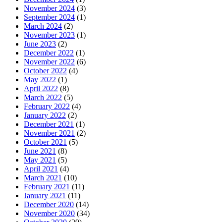
November 2024
(3)
September 2024
(1)
March 2024
(2)
November 2023
(1)
June 2023
(2)
December 2022
(1)
November 2022
(6)
October 2022
(4)
May 2022
(1)
April 2022
(8)
March 2022
(5)
February 2022
(4)
January 2022
(2)
December 2021
(1)
November 2021
(2)
October 2021
(5)
June 2021
(8)
May 2021
(5)
April 2021
(4)
March 2021
(10)
February 2021
(11)
January 2021
(11)
December 2020
(14)
November 2020
(34)