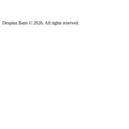
Despina Batsi © 2026. All rights reserved.