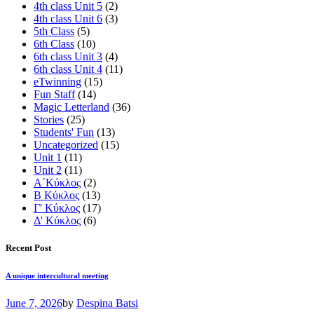
4th class Unit 5
(2)
4th class Unit 6
(3)
5th Class
(5)
6th Class
(10)
6th class Unit 3
(4)
6th class Unit 4
(11)
eTwinning
(15)
Fun Staff
(14)
Magic Letterland
(36)
Stories
(25)
Students' Fun
(13)
Uncategorized
(15)
Unit 1
(11)
Unit 2
(11)
Α΄Κύκλος
(2)
Β Κύκλος
(13)
Γ' Κύκλος
(17)
Δ' Κύκλος
(6)
Recent Post
A unique intercultural meeting
June 7, 2026
by
Despina Batsi