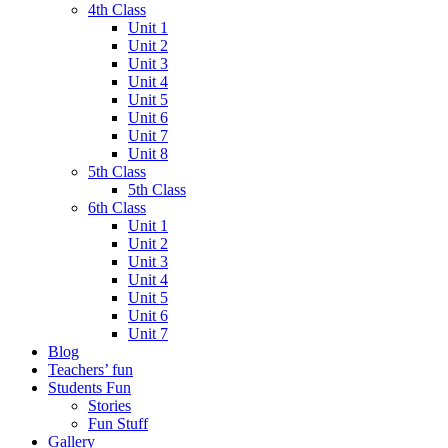
4th Class
Unit 1
Unit 2
Unit 3
Unit 4
Unit 5
Unit 6
Unit 7
Unit 8
5th Class
5th Class
6th Class
Unit 1
Unit 2
Unit 3
Unit 4
Unit 5
Unit 6
Unit 7
Blog
Teachers’ fun
Students Fun
Stories
Fun Stuff
Gallery