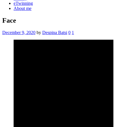
eTwinning
About me
Face
December 9, 2020
by
Despina Batsi
0
1