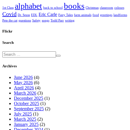
books
alphabet
1st Class
back to school
Christmas
classroom
colours
Covid
Eric Carle
Dr. Seuss
EDL
Fairy Tales
farm animals
food
greetings
landforms
Pete the cat
questions
Safety
songs
Todd Parr
writing
Flickr
Search
Archives
June 2026
(4)
May 2026
(6)
April 2026
(4)
March 2026
(3)
December 2025
(1)
October 2025
(1)
September 2025
(2)
July 2025
(1)
March 2025
(2)
January 2025
(2)
December 2024
(1)