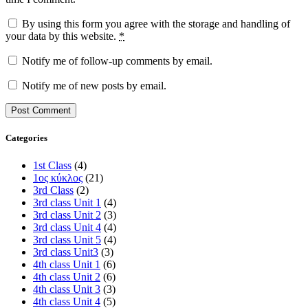
By using this form you agree with the storage and handling of
your data by this website.
*
Notify me of follow-up comments by email.
Notify me of new posts by email.
Categories
1st Class
(4)
1ος κύκλος
(21)
3rd Class
(2)
3rd class Unit 1
(4)
3rd class Unit 2
(3)
3rd class Unit 4
(4)
3rd class Unit 5
(4)
3rd class Unit3
(3)
4th class Unit 1
(6)
4th class Unit 2
(6)
4th class Unit 3
(3)
4th class Unit 4
(5)