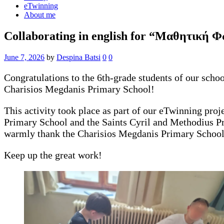
eTwinning
About me
Collaborating in english for “Μαθητική 
June 7, 2026
by
Despina Batsi
0
0
Congratulations to the 6th-grade students of our sch
Charisios Megdanis Primary School!
This activity took place as part of our eTwinning pro
Primary School and the Saints Cyril and Methodius Pr
warmly thank the Charisios Megdanis Primary School fo
Keep up the great work!