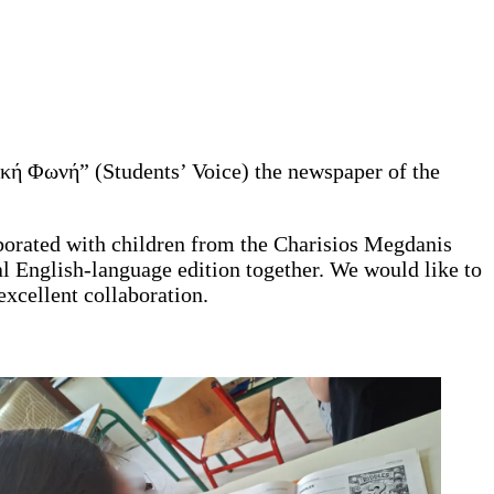
τική Φωνή” (Students’ Voice) the newspaper of the
aborated with children from the Charisios Megdanis
l English-language edition together. We would like to
xcellent collaboration.