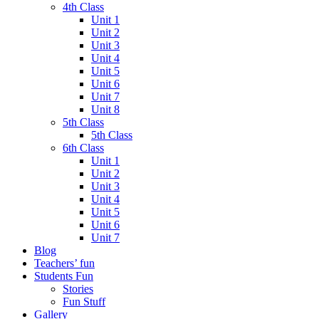
4th Class
Unit 1
Unit 2
Unit 3
Unit 4
Unit 5
Unit 6
Unit 7
Unit 8
5th Class
5th Class
6th Class
Unit 1
Unit 2
Unit 3
Unit 4
Unit 5
Unit 6
Unit 7
Blog
Teachers’ fun
Students Fun
Stories
Fun Stuff
Gallery