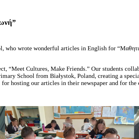
Φωνή”
ool, who wrote wonderful articles in English for “Μαθη
ject, “Meet Cultures, Make Friends.” Our students coll
imary School from Białystok, Poland, creating a specia
r hosting our articles in their newspaper and for the e