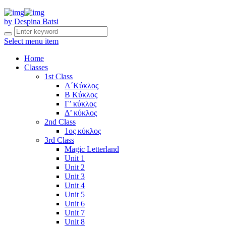
by Despina Batsi
Select menu item
Home
Classes
1st Class
Α΄Κύκλος
Β Κύκλος
Γ’ κύκλος
Δ’ κύκλος
2nd Class
1ος κύκλος
3rd Class
Magic Letterland
Unit 1
Unit 2
Unit 3
Unit 4
Unit 5
Unit 6
Unit 7
Unit 8